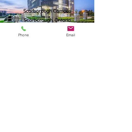
Scarborough Campus
Scarborough, Ontario
Phone
Email
Western University
London, Ontario
York University
Glendon Campus