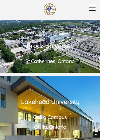
Brock University
St Catherines, Ontario
Lakehead University
Orillia Campus
Orillia, Ontario