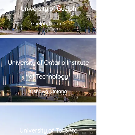
University of Guelph
Guelph, Ontario
University of Ontario Institute
of Technology
Oshawa, Ontario
University of Toronto