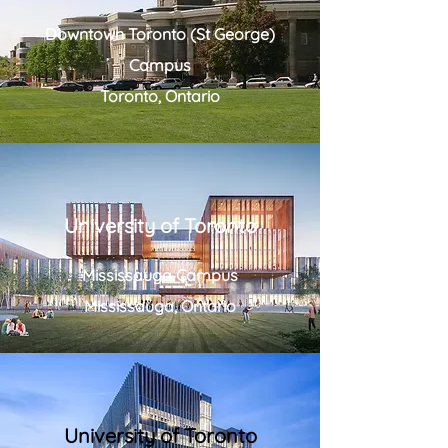
Downtown Toronto (St George)
Campus
Toronto, Ontario
University of Toronto
Mississauga Campus
Mississauga, Ontario
University of Toronto