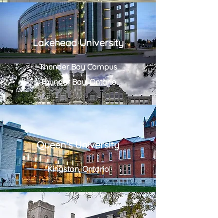
Lakehead University
Thunder Bay Campus
Thunder Bay, Ontario
Queen's University
Kingston, Ontario