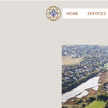
HOME
SERVICES