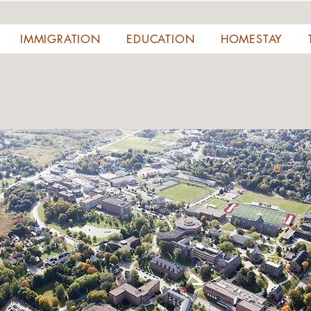
IMMIGRATION
EDUCATION
HOMESTAY