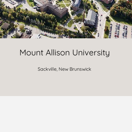
Mount Allison University
Sackville, New Brunswick