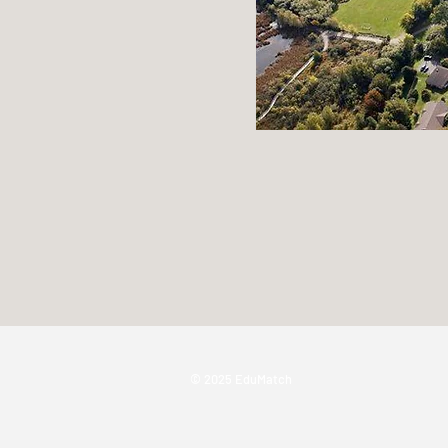
© 2025 EduMatch