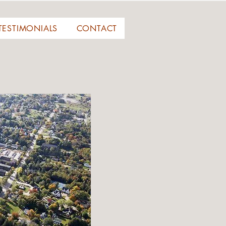
TESTIMONIALS
CONTACT