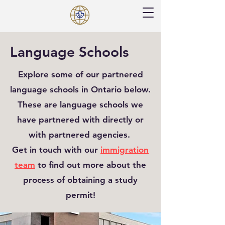
Language Schools
Explore some of our partnered
language schools in Ontario below.
These are language schools we
have partnered with directly or
with partnered agencies.
Get in touch with our
immigration
team
to find out more about the
process of obtaining a study
permit!