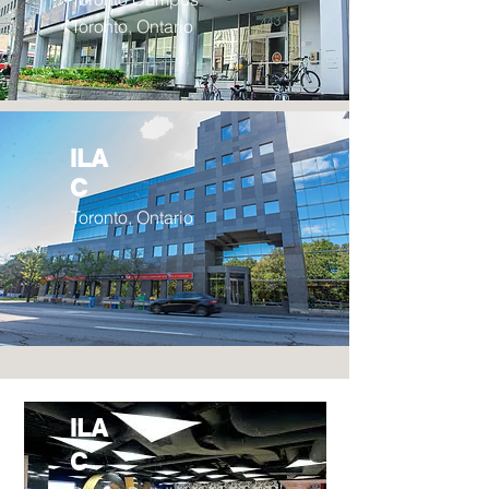
Toronto, Ontario
ILA
C
Toronto, Ontario
ILA
C