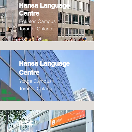
Hansa Language
Centre
Eglinton Campus
Toronto, Ontario
Hansa Language
Centre
Yonge Campus
Toronto, Ontario
ILSC
Toronto Campus