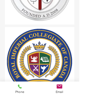
Phone
Email