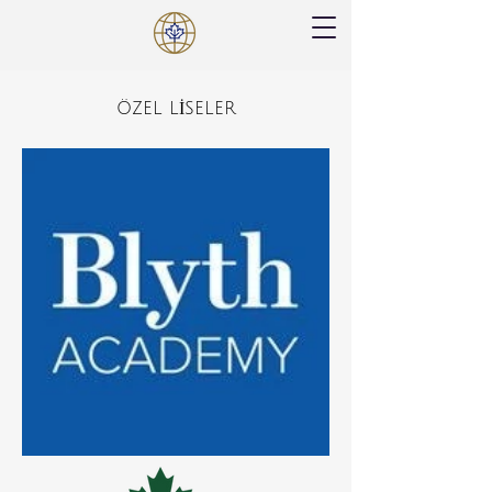
ÖZEL LİSELER